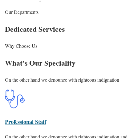
Our Departments
Dedicated Services
Why Choose Us
What’s Our Speciality
On the other hand we denounce with righteous indignation
Professional Staff
On the other hand we denounce with righteous indignation and