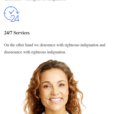
24/7 Services
On the other hand we denounce with righteous indignation and
disenounce with righteous indignation.