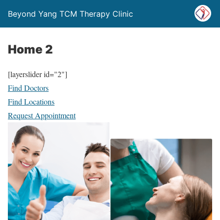
Beyond Yang TCM Therapy Clinic
Home 2
[layerslider id="2"]
Find Doctors
Find Locations
Request Appointment