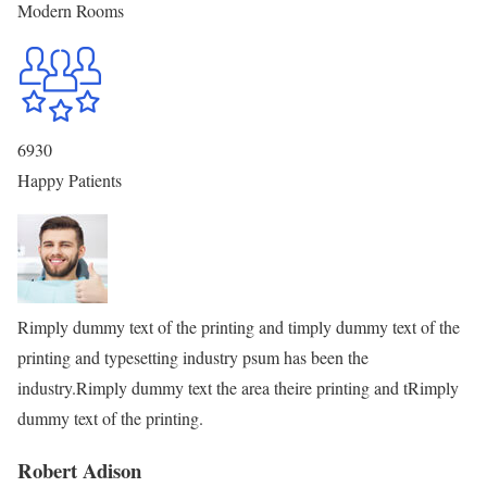
Modern Rooms
6930
Happy Patients
Rimply dummy text of the printing and timply dummy text of the
printing and typesetting industry psum has been the
industry.Rimply dummy text the area theire printing and tRimply
dummy text of the printing.
Robert Adison