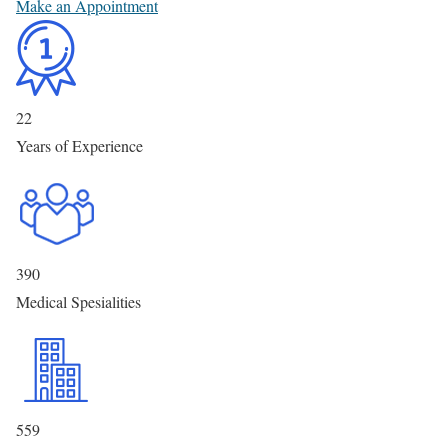
Make an Appointment
22
Years of Experience
390
Medical Spesialities
559