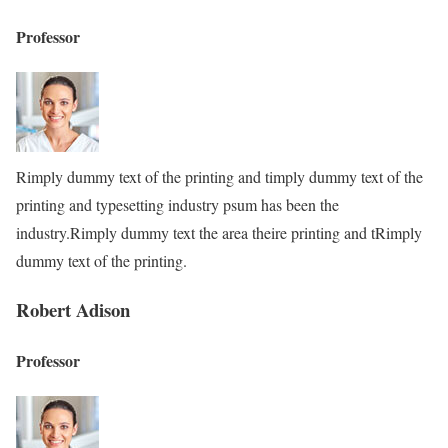
Professor
Rimply dummy text of the printing and timply dummy text of the
printing and typesetting industry psum has been the
industry.Rimply dummy text the area theire printing and tRimply
dummy text of the printing.
Robert Adison
Professor