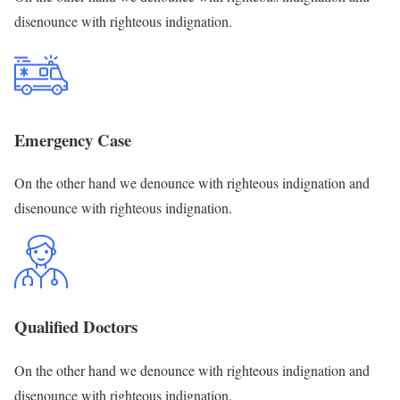
disenounce with righteous indignation.
Emergency Case
On the other hand we denounce with righteous indignation and
disenounce with righteous indignation.
Qualified Doctors
On the other hand we denounce with righteous indignation and
disenounce with righteous indignation.