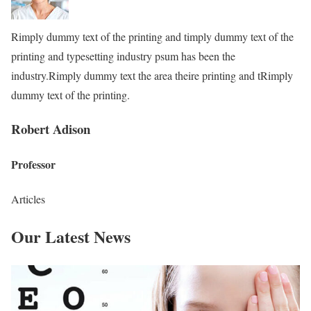
Rimply dummy text of the printing and timply dummy text of the
printing and typesetting industry psum has been the
industry.Rimply dummy text the area theire printing and tRimply
dummy text of the printing.
Robert Adison
Professor
Articles
Our Latest News