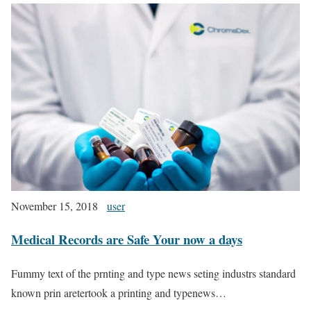
November 15, 2018
user
Medical Records are Safe Your now a days
Fummy text of the prnting and type news seting industrs standard
known prin aretertook a printing and typenews…