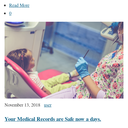
Read More
0
November 13, 2018
user
Your Medical Records are Safe now a days.