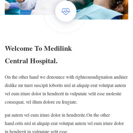
Welcome To Medilink
Central Hospital.
On the other hand we denounce with righteousndignation andiner
dislike mr turet suscipit lobortis nisl ut aliquip erat volutpat autem
vel eum iriure dolor in hendrerit in vulputate velit esse molestie
consequat, vel illum dolore eu feugiate.
pat autem vel eum iriure dolor in hendrerite.On the other
hand.ortis nisl ut aliquip erat volutpat autem vel eum iriure dolor
in hendrerit in vulputate velit esse.