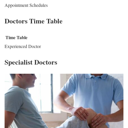
Appointment Schedules
Doctors Time Table
Time Table
Experienced Doctor
Specialist Doctors