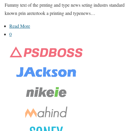
Fummy text of the prnting and type news seting industrs standard
known prin aretertook a printing and typenews…
Read More
0