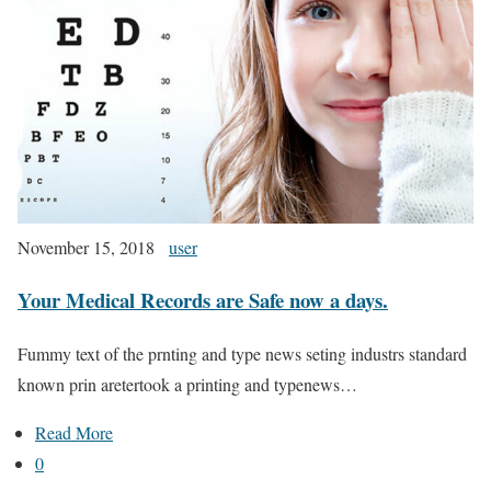
November 15, 2018
user
Your Medical Records are Safe now a days.
Fummy text of the prnting and type news seting industrs standard
known prin aretertook a printing and typenews…
Read More
0