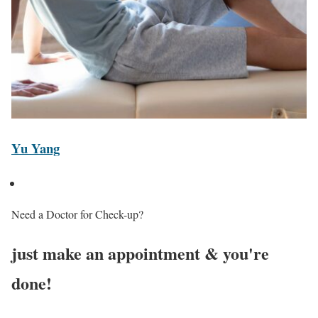
Yu Yang
Need a Doctor for Check-up?
just make an appointment & you're
done!