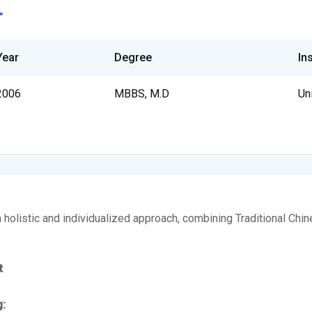
Year
Degree
Ins
2006
MBBS, M.D
Un
 a holistic and individualized approach, combining Traditional Ch
t
g: