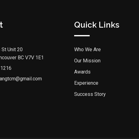
t
Quick Links
 St Unit 20
Who We Are
ncouver BC V7V 1E1
Our Mission
 1216
Awards
angtcm@gmail.com
Experience
Success Story