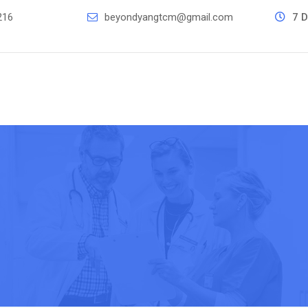
216
beyondyangtcm@gmail.com
7 D