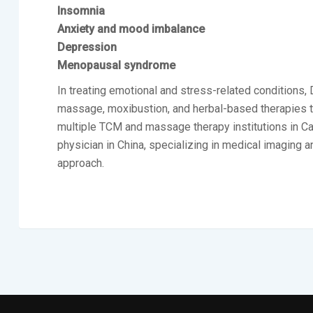
Insomnia
Anxiety and mood imbalance
Depression
Menopausal syndrome
In treating emotional and stress-related conditions,
massage, moxibustion, and herbal-based therapies to s
multiple TCM and massage therapy institutions in Cana
physician in China, specializing in medical imaging a
approach.