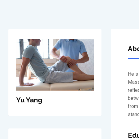
Abo
He s 
Massa
refle
betwe
Yu Yang
from 
stand
Edu