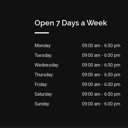
Open 7 Days a Week
Monday:
09:00 am - 6.00 pm
Tuesday:
09:00 am - 6.00 pm
Wednesday:
09:00 am - 6.00 pm
Thursday:
09:00 am - 6.00 pm
Friday:
09:00 am - 6.00 pm
Saturday:
09:00 am - 6.00 pm
Sunday:
09:00 am - 6.00 pm