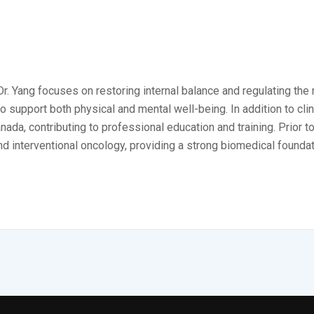
 Dr. Yang focuses on restoring internal balance and regulating th
upport both physical and mental well-being. In addition to clinic
da, contributing to professional education and training. Prior to
nd interventional oncology, providing a strong biomedical foundat