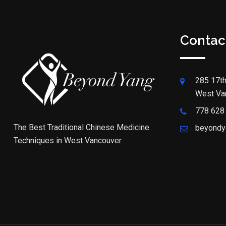
Contac
285 17th
West Va
778 628
The Best Traditional Chinese Medicine
beyondy
Techniques in West Vancouver