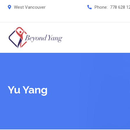
Skip
West Vancouver
Phone:
778 628 1
to
content
Yu Yang