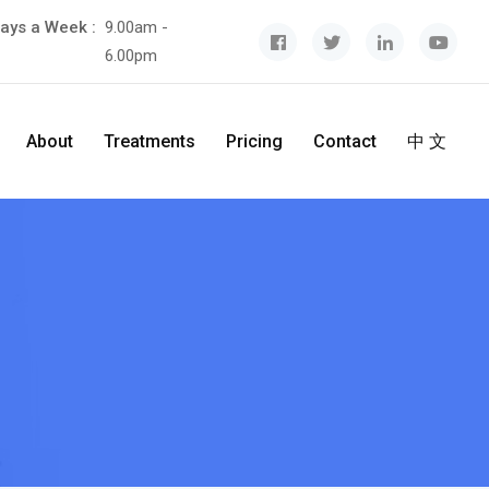
ays a Week :
9.00am -
6.00pm
About
Treatments
Pricing
Contact
中 文