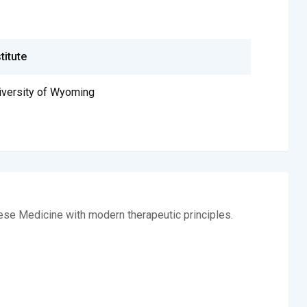
titute
iversity of Wyoming
inese Medicine with modern therapeutic principles.