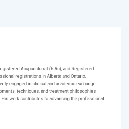
Registered Acupuncturist (R.Ac), and Registered
ional registrations in Alberta and Ontario,
ctively engaged in clinical and academic exchange
opments, techniques, and treatment philosophies
. His work contributes to advancing the professional