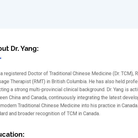
ut Dr. Yang:
a registered Doctor of Traditional Chinese Medicine (Dr. TCM), 
ge Therapist (RMT) in British Columbia. He has also held profess
cting a strong multi-provincial clinical background. Dr. Yang is a
en China and Canada, continuously integrating the latest devel
modern Traditional Chinese Medicine into his practice in Canada
ard and broader recognition of TCM in Canada.
cation: