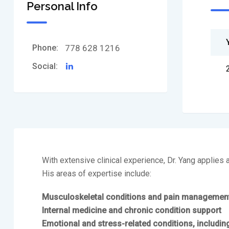
Personal Info
Phone:
778 628 1216
Social:
With extensive clinical experience, Dr. Yang applies
His areas of expertise include:
Musculoskeletal conditions and pain managemen
Internal medicine and chronic condition support
Emotional and stress-related conditions, includin