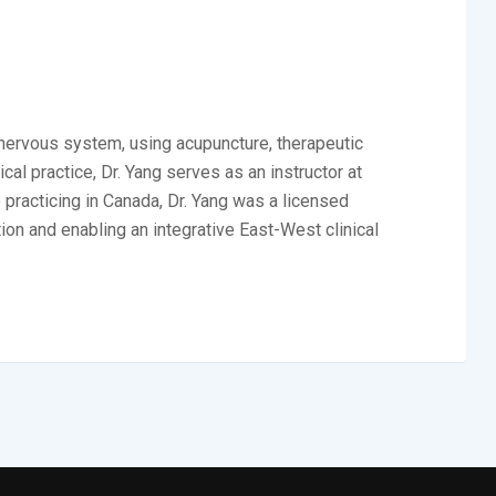
e nervous system, using acupuncture, therapeutic
al practice, Dr. Yang serves as an instructor at
 practicing in Canada, Dr. Yang was a licensed
ion and enabling an integrative East-West clinical