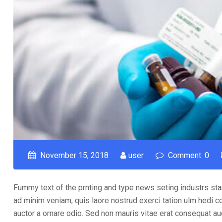
November 15, 2018
user
Comment: 0
Fummy text of the prnting and type news seting industrs sta
ad minim veniam, quis laore nostrud exerci tation ulm hedi c
auctor a ornare odio. Sed non mauris vitae erat consequat auct