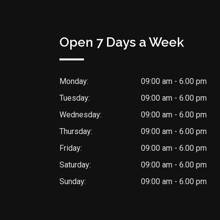
Open 7 Days a Week
Monday:
09:00 am - 6.00 pm
Tuesday:
09:00 am - 6.00 pm
Wednesday:
09:00 am - 6.00 pm
Thursday:
09:00 am - 6.00 pm
Friday:
09:00 am - 6.00 pm
Saturday:
09:00 am - 6.00 pm
Sunday:
09:00 am - 6.00 pm