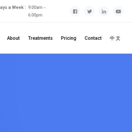
ays a Week :
9.00am -
6.00pm
About
Treatments
Pricing
Contact
中 文