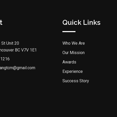
t
Quick Links
 St Unit 20
Who We Are
ncouver BC V7V 1E1
Our Mission
 1216
Awards
angtcm@gmail.com
Experience
Success Story