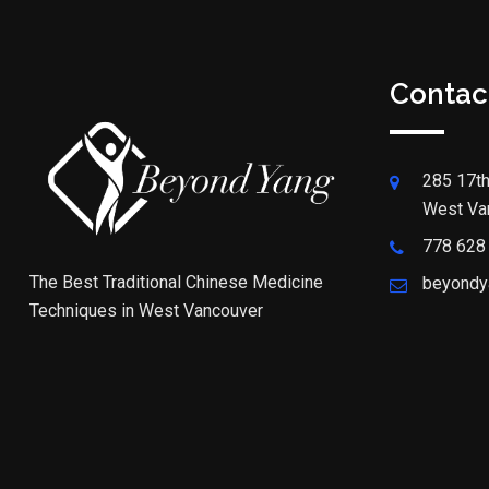
Contac
285 17th
West Va
778 628
The Best Traditional Chinese Medicine
beyondy
Techniques in West Vancouver