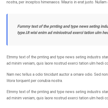
nostra, per inceptos himenaeos. Mauris in erat justo. Nullam
Fummy text of the prnting and type news seting indu
type.Ut wisi enim ad miniostrud exerci tation ulm he
Etmmy text of the prnting and type news seting industrs sta
ad minim veniam, quis laore nostrud exerci tation ulm hedi 
Nam nec tellus a odio tincidunt auctor a ornare odio. Sed non 
litora torquent per conubia nostra.
Etmmy text of the prnting and type news seting industrs sta
ad minim veniam, quis laore nostrud exerci tation ulm hedi 