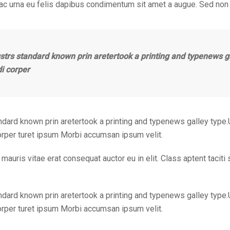
 ac urna eu felis dapibus condimentum sit amet a augue. Sed non 
strs standard known prin aretertook a printing and typenews g
di corper
ndard known prin aretertook a printing and typenews galley type.
corper turet ipsum Morbi accumsan ipsum velit.
mauris vitae erat consequat auctor eu in elit. Class aptent taciti
ndard known prin aretertook a printing and typenews galley type.
corper turet ipsum Morbi accumsan ipsum velit.