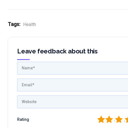
Tags:
Health
Leave feedback about this
1
2
3
4
Rating