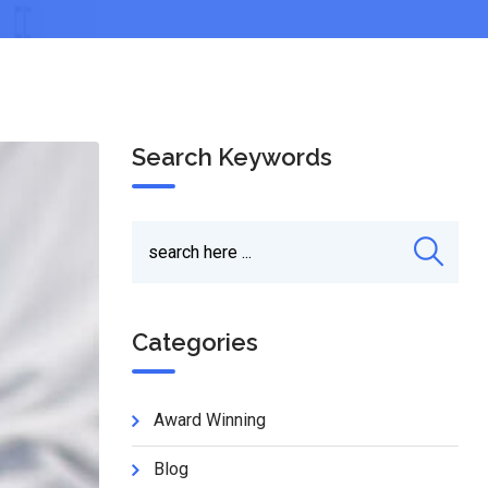
Search Keywords
Categories
Award Winning
Blog