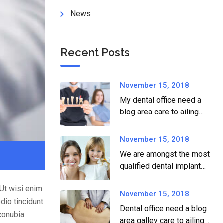
News
Recent Posts
November 15, 2018
My dental office need a
blog area care to ailing
dear.
November 15, 2018
We are amongst the most
qualified dental implant
providers
.Ut wisi enim
November 15, 2018
dio tincidunt
Dental office need a blog
 conubia
area galley care to ailing