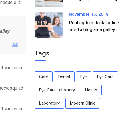
neque elit.
dear.
November 15, 2018
Printingdern dental office
need a blog area galley
alley
printingdern care to ailing
dear.
Tags
Ut wisi enim
Care
Dental
Eye
Eye Care
 sociosqu ad
Eye Care Labrotary
Health
Laboratory
Modern Clinic
Ut wisi enim