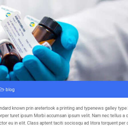
blog
ndard known prin aretertook a printing and typenews galley type
orper turet ipsum Morbi accumsan ipsum velit. Nam nec tellus a o
or eu in elit. Class aptent taciti sociosqu ad litora torquent per