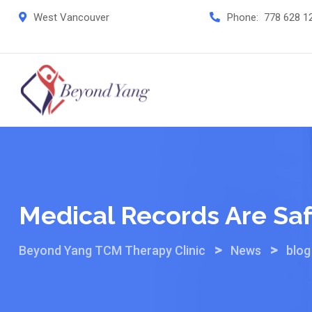
Skip
West Vancouver
Phone:
778 628 1
to
content
Medical Records Are Sa
>
>
Beyond Yang TCM Therapy Clinic
News
blog