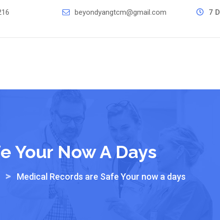
216
beyondyangtcm@gmail.com
7 D
fe Your Now A Days
>
Medical Records are Safe Your now a days