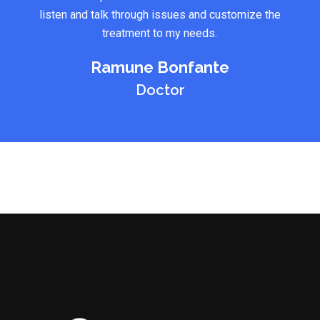
listen and talk through issues and customize the
treatment to my needs.
Ramune Bonfante
Doctor