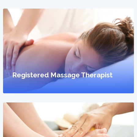
Registered Massage Therapist