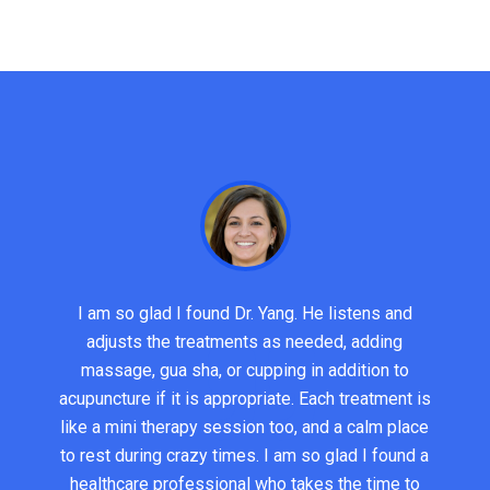
I am so glad I found Dr. Yang. He listens and
adjusts the treatments as needed, adding
massage, gua sha, or cupping in addition to
acupuncture if it is appropriate. Each treatment is
like a mini therapy session too, and a calm place
to rest during crazy times. I am so glad I found a
healthcare professional who takes the time to