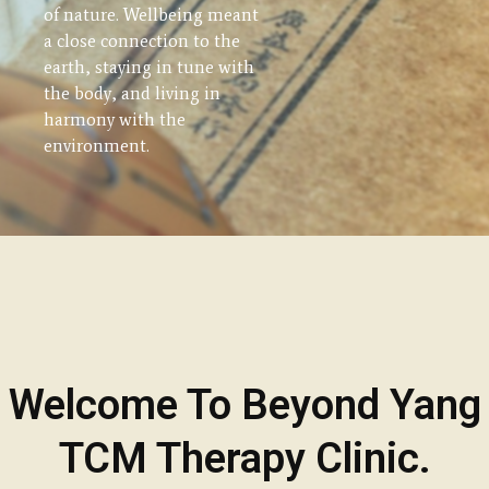
of nature. Wellbeing meant
addresses the underlying
a close connection to the
causes of disease or
earth, staying in tune with
unbalanced in the entire
the body, and living in
person's mind and body.
harmony with the
environment.
Welcome To Beyond Yang
TCM Therapy Clinic.