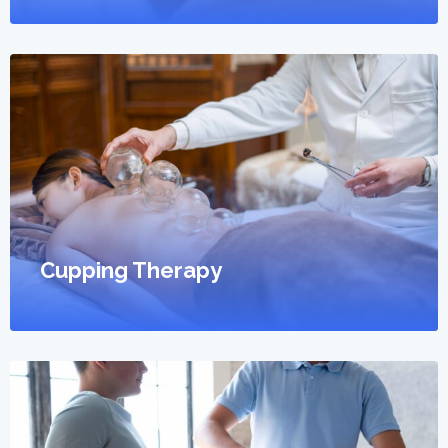
Cupping Therapy