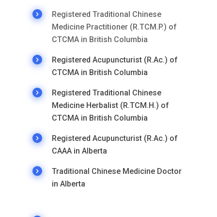
Registered Traditional Chinese
Medicine Practitioner (R.TCM.P.) of
CTCMA in British Columbia
Registered Acupuncturist (R.Ac.) of
CTCMA in British Columbia
Registered Traditional Chinese
Medicine Herbalist (R.TCM.H.) of
CTCMA in British Columbia
Registered Acupuncturist (R.Ac.) of
CAAA in Alberta
Traditional Chinese Medicine Doctor
in Alberta