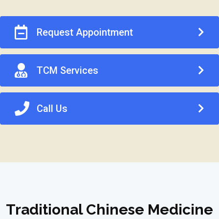
Request Appointment
TCM Services
Call Us
Traditional Chinese Medicine