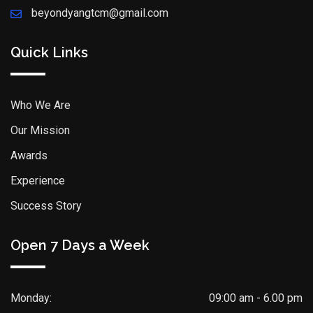
beyondyangtcm@gmail.com
Quick Links
Who We Are
Our Mission
Awards
Experience
Success Story
Open 7 Days a Week
Monday:
09:00 am - 6.00 pm