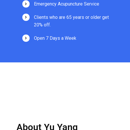
Emergency Acupuncture Service
Clients who are 65 years or older get
20% off.
Open 7 Days a Week
About Yu Yang