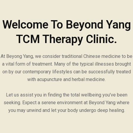
Welcome To Beyond Yang
TCM Therapy Clinic.
At Beyong Yang, we consider traditional Chinese medicine to be
a vital form of treatment. Many of the typical illnesses brought
on by our contemporary lifestyles can be successfully treated
with acupuncture and herbal medicine.
Let us assist you in finding the total wellbeing you've been
seeking. Expect a serene environment at Beyond Yang where
you may unwind and let your body undergo deep healing.