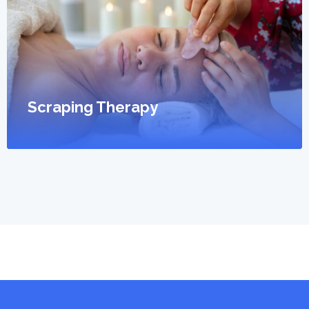
Scraping Therapy