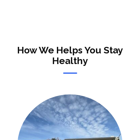
How We Helps You Stay
Healthy