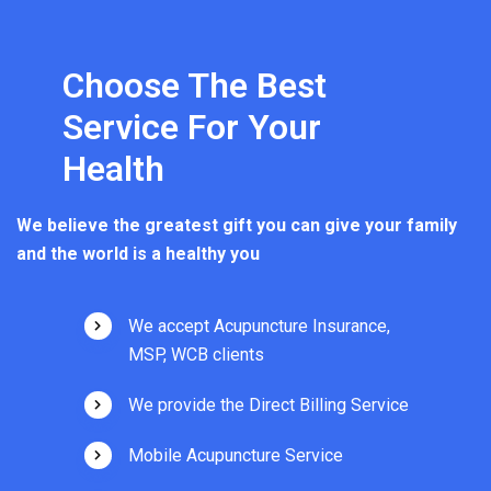
Choose The Best
Service For Your
Health
We believe the greatest gift you can give your family
and the world is a healthy you
We accept Acupuncture Insurance,
MSP, WCB clients
We provide the Direct Billing Service
Mobile Acupuncture Service