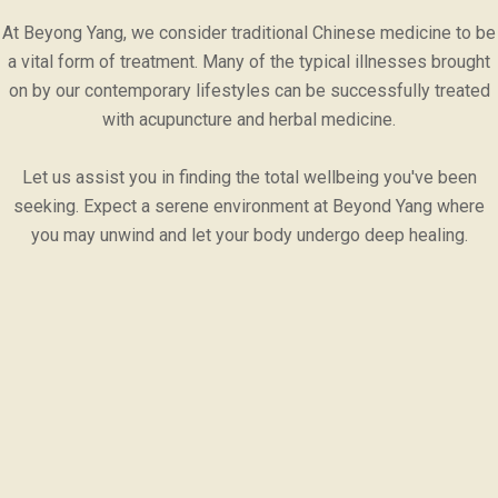
At Beyong Yang, we consider traditional Chinese medicine to be
a vital form of treatment. Many of the typical illnesses brought
on by our contemporary lifestyles can be successfully treated
with acupuncture and herbal medicine.
Let us assist you in finding the total wellbeing you've been
seeking. Expect a serene environment at Beyond Yang where
you may unwind and let your body undergo deep healing.