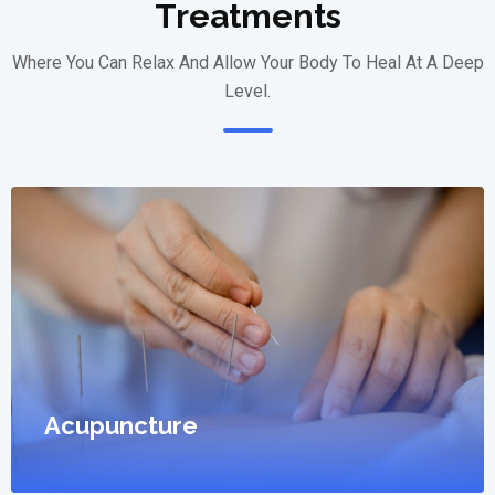
Treatments
Where You Can Relax And Allow Your Body To Heal At A Deep
Level.
Acupuncture