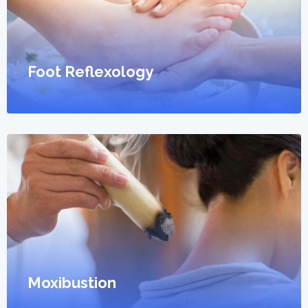
Foot Reflexology
Moxibustion