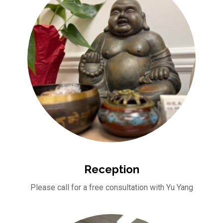
Reception
Please call for a free consultation with Yu Yang