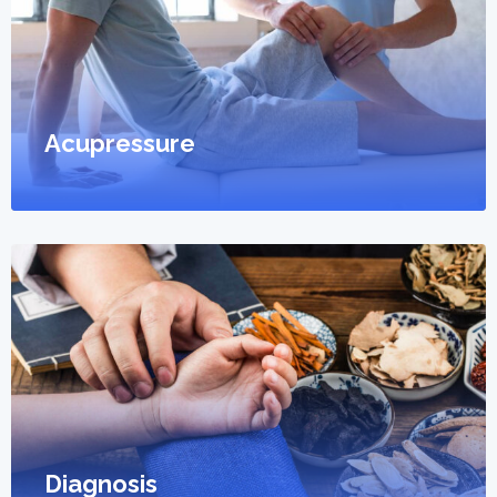
Acupressure
Diagnosis