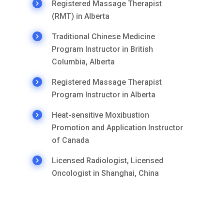
Registered Massage Therapist
(RMT) in Alberta
Traditional Chinese Medicine
Program Instructor in British
Columbia, Alberta
Registered Massage Therapist
Program Instructor in Alberta
Heat-sensitive Moxibustion
Promotion and Application Instructor
of Canada
Licensed Radiologist, Licensed
Oncologist in Shanghai, China