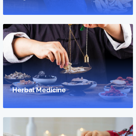
Herbal Medicine