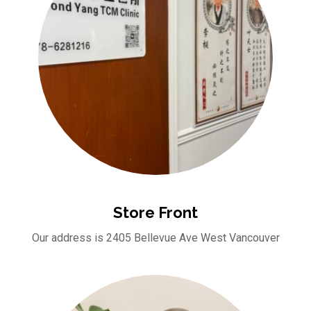
Store Front
Our address is 2405 Bellevue Ave West Vancouver