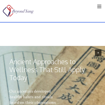
Ancient Approaches to
Wellness That Still Apply
The TCM
Today
in West Vancouver
Our ancestors developed
A holistic health clinic
healthy habits and rituals
practising traditional
based on their observations
Chinese medicine that