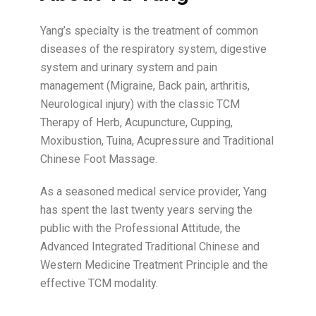
Yang’s specialty is the treatment of common
diseases of the respiratory system, digestive
system and urinary system and pain
management (Migraine, Back pain, arthritis,
Neurological injury) with the classic TCM
Therapy of Herb, Acupuncture, Cupping,
Moxibustion, Tuina, Acupressure and Traditional
Chinese Foot Massage.
As a seasoned medical service provider, Yang
has spent the last twenty years serving the
public with the Professional Attitude, the
Advanced Integrated Traditional Chinese and
Western Medicine Treatment Principle and the
effective TCM modality.