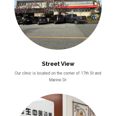
Street View
Our clinic is located on the corner of 17th St and
Marine Dr.