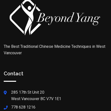
The Best Traditional Chinese Medicine Techniques in West
Vancouver
Contact
285 17th St Unit 20
West Vancouver BC V7V 1E1
778 628 1216