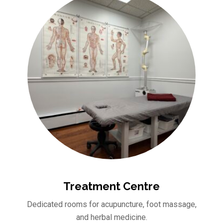
Treatment Centre
Dedicated rooms for acupuncture, foot massage,
and herbal medicine.