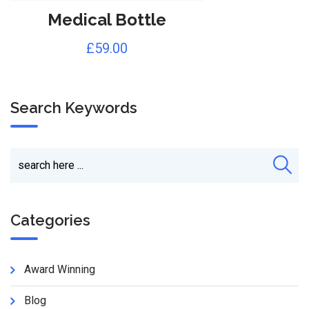
Medical Bottle
£
59.00
Search Keywords
Categories
Award Winning
Blog