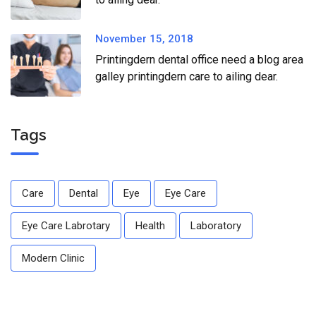
November 15, 2018
Printingdern dental office need a blog area
galley printingdern care to ailing dear.
Tags
Care
Dental
Eye
Eye Care
Eye Care Labrotary
Health
Laboratory
Modern Clinic