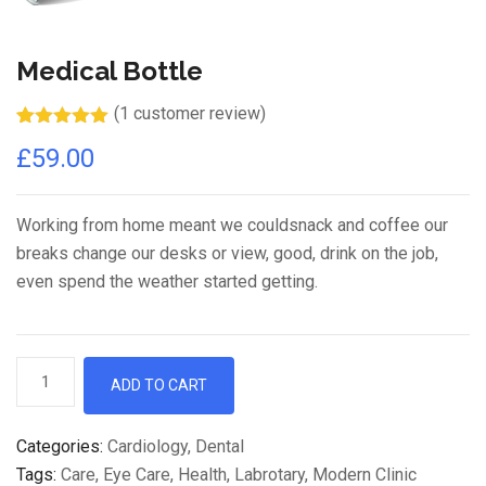
Medical Bottle
(
1
customer review)
Rated
1
5.00
£
59.00
out of 5
based on
customer
rating
Working from home meant we couldsnack and coffee our
breaks change our desks or view, good, drink on the job,
even spend the weather started getting.
Medical
ADD TO CART
Bottle
quantity
Categories:
Cardiology
,
Dental
Tags:
Care
,
Eye Care
,
Health
,
Labrotary
,
Modern Clinic