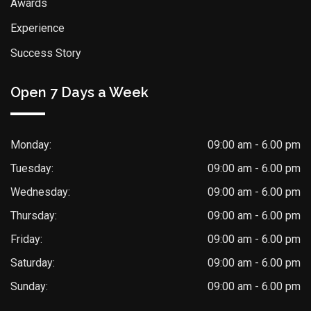
Awards
Experience
Success Story
Open 7 Days a Week
Monday:
09:00 am - 6.00 pm
Tuesday:
09:00 am - 6.00 pm
Wednesday:
09:00 am - 6.00 pm
Thursday:
09:00 am - 6.00 pm
Friday:
09:00 am - 6.00 pm
Saturday:
09:00 am - 6.00 pm
Sunday:
09:00 am - 6.00 pm