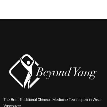
The Best Traditional Chinese Medicine Techniques in West
Vancouver