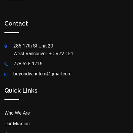
Contact
285 17th St Unit 20
West Vancouver BC V7V 1E1
778 628 1216
beyondyangtcm@gmail.com
Quick Links
Who We Are
Our Mission