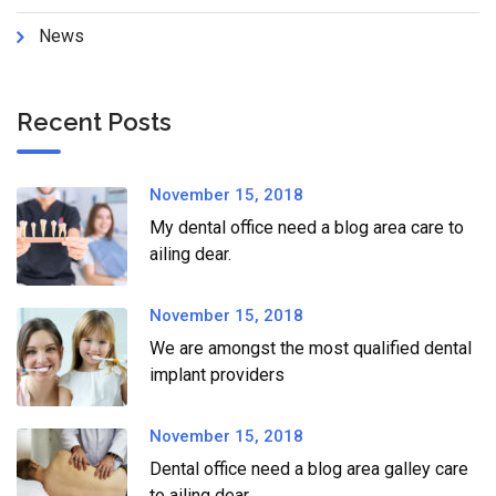
News
Recent Posts
November 15, 2018
My dental office need a blog area care to
ailing dear.
November 15, 2018
We are amongst the most qualified dental
implant providers
November 15, 2018
Dental office need a blog area galley care
to ailing dear.