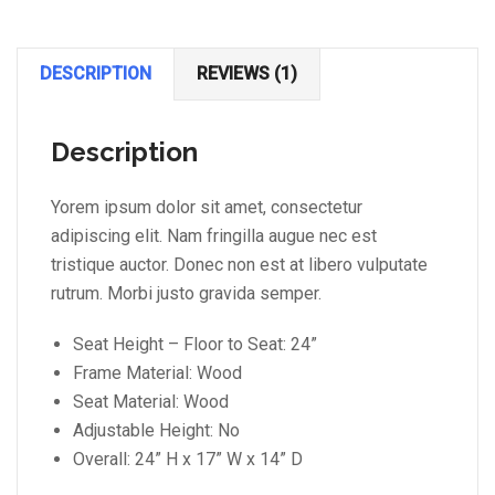
DESCRIPTION
REVIEWS (1)
Description
Yorem ipsum dolor sit amet, consectetur
adipiscing elit. Nam fringilla augue nec est
tristique auctor. Donec non est at libero vulputate
rutrum. Morbi justo gravida semper.
Seat Height – Floor to Seat: 24”
Frame Material: Wood
Seat Material: Wood
Adjustable Height: No
Overall: 24” H x 17” W x 14” D