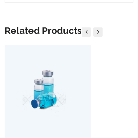
Related Products