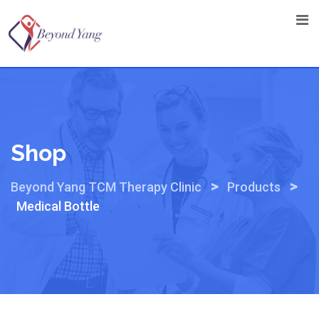
Skip
to
content
Shop
>
>
Beyond Yang TCM Therapy Clinic
Products
Medical Bottle