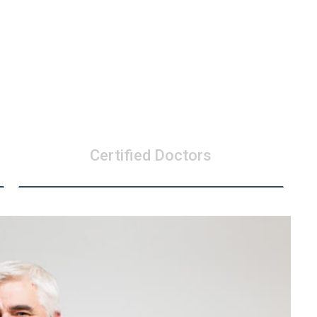
Certified Doctors