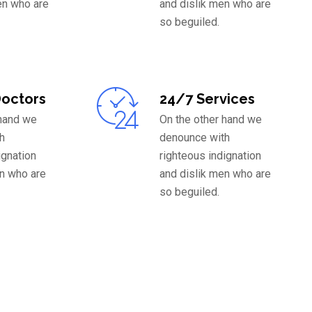
en who are
and dislik men who are
so beguiled.
Doctors
24/7 Services
 hand we
On the other hand we
h
denounce with
ignation
righteous indignation
en who are
and dislik men who are
so beguiled.