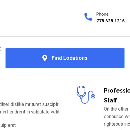
Phone:
778 628 1216
文
Find Locations
Professi
Staff
ner dislike mr turet suscipit
On the other
 in hendrerit in vulputate velit
denounce wi
righteous in
quip erat