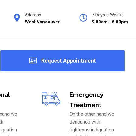
Address
7 Days a Week :
West Vancouver
9.00am - 6.00pm
Request Appointment
onal
Emergency
Treatment
 hand we
On the other hand we
th
denounce with
dignation
righteous indignation