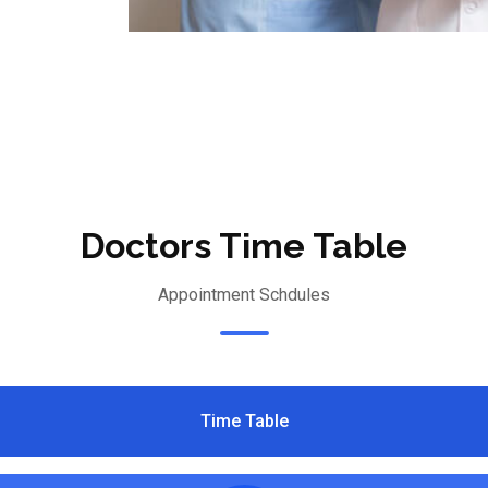
Doctors Time Table
Appointment Schdules
Time Table