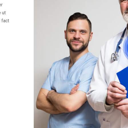
er
 ut
 fact