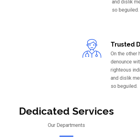
and dislik m
so beguiled.
Trusted 
On the other
denounce wit
righteous ind
and dislik m
so beguiled.
Dedicated Services
Our Departments