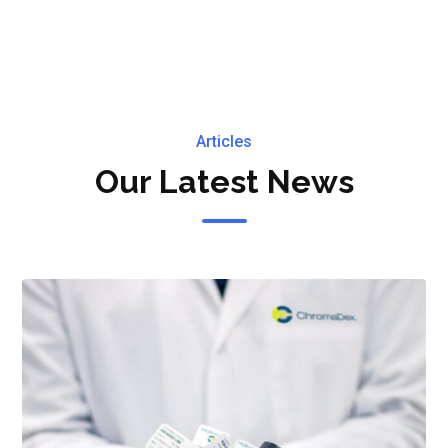
ke An Appointment & You'
Make an Appointment
Articles
Our Latest News