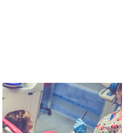
re Done!