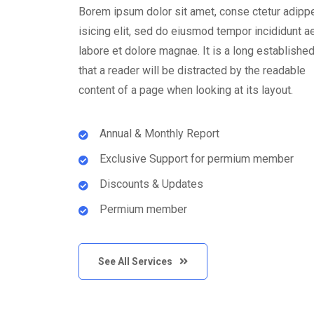
Borem ipsum dolor sit amet, conse ctetur adipp
isicing elit, sed do eiusmod tempor incididunt ae
labore et dolore magnae. It is a long established
that a reader will be distracted by the readable
content of a page when looking at its layout.
Annual & Monthly Report
Exclusive Support for permium member
Discounts & Updates
Permium member
See All Services