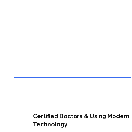
Modern Technology
Certified Doctors & Using Modern
Technology