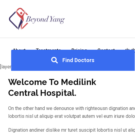
About
Treatments
Pricing
Contact
中 
Find Doctors
[layerslider id="2"]
Welcome To Medilink
Central Hospital.
On the other hand we denounce with righteousn dignation andi
lobortis nisl ut aliquip erat volutpat autem vel eum iriure dolor
Dignation andiner dislike mr turet suscipit lobortis nisl ut ali