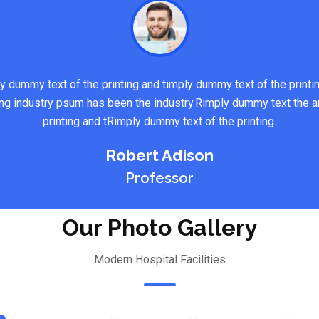
y dummy text of the printing and timply dummy text of the printi
ng industry psum has been the industry.Rimply dummy text the a
printing and tRimply dummy text of the printing.
Robert Adison
Professor
Our Photo Gallery
Modern Hospital Facilities