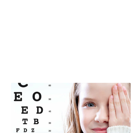
Just Ma