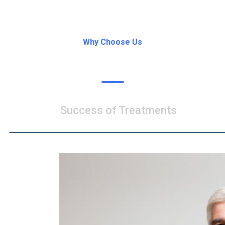
Why Choose Us
What’s Our Speciality
Success of Treatments