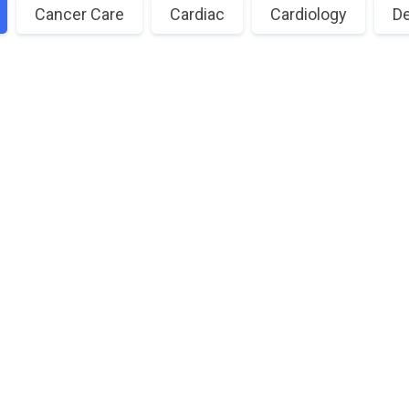
Cancer Care
Cardiac
Cardiology
De
Need a Doctor for Check-up?