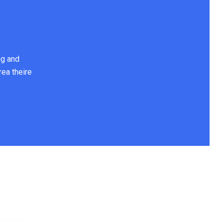
ng and
rea theire