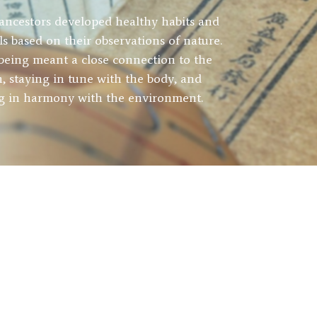
ancestors developed healthy habits and
als based on their observations of nature.
being meant a close connection to the
h, staying in tune with the body, and
ng in harmony with the environment.