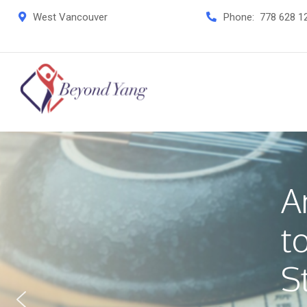
West Vancouver
Phone:
778 628 1
A
t
S