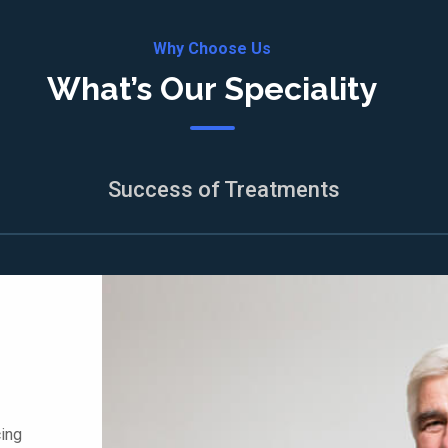
Why Choose Us
What’s Our Speciality
Success of Treatments
cing