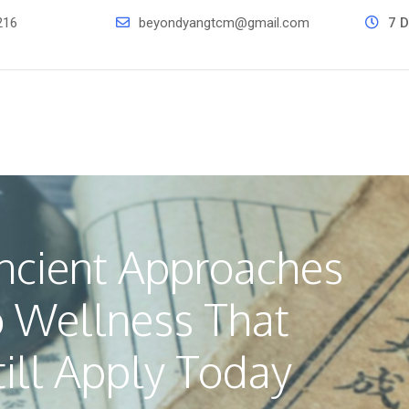
216
beyondyangtcm@gmail.com
7 D
ncient Approaches
o Wellness That
till Apply Today