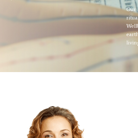
Our 
ritu
Well
eart
livi