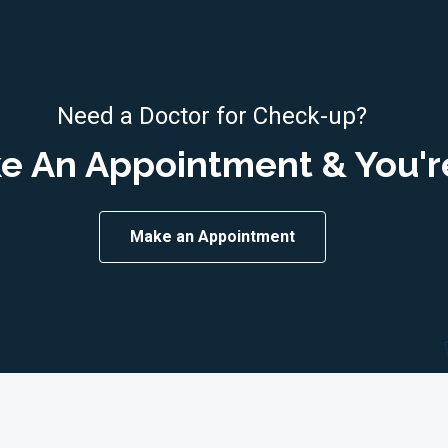
Need a Doctor for Check-up?
e An Appointment & You'r
Make an Appointment