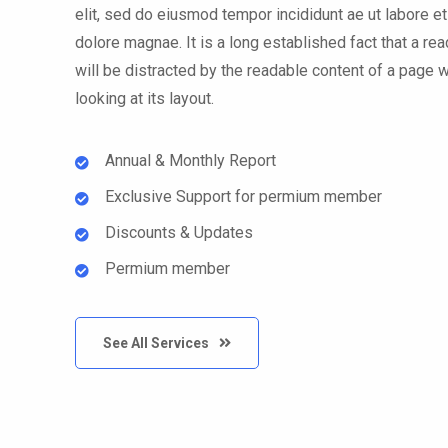
elit, sed do eiusmod tempor incididunt ae ut labore et
dolore magnae. It is a long established fact that a rea
will be distracted by the readable content of a page 
looking at its layout.
Annual & Monthly Report
Exclusive Support for permium member
Discounts & Updates
Permium member
See All Services