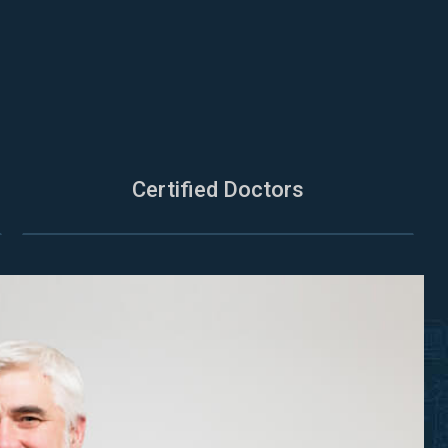
Certified Doctors