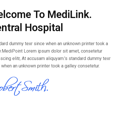
lcome To MediLink.
ntral Hospital
ard dummy texr since when an unknown printer took a
y.MediPoint Lorem ipsum dolor sit amet, consetetur
scing elitr, At accusam aliquyam.'s standard dummy texr
 when an unknown printer took a galley consetetur.