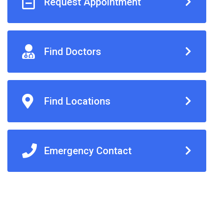
Request Appointment
Find Doctors
Find Locations
Emergency Contact