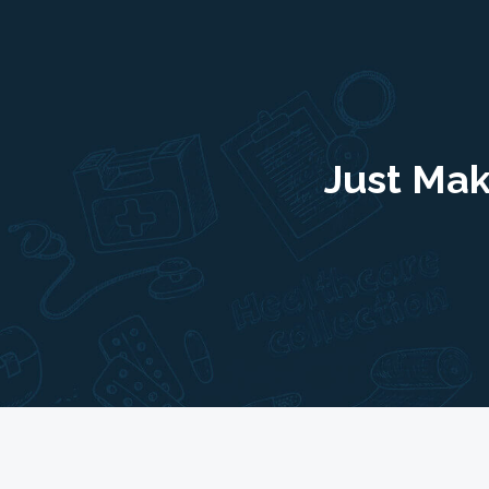
Just Mak