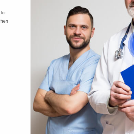
der
when