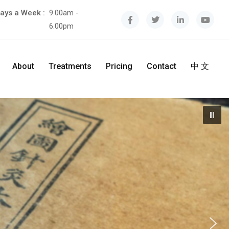
ays a Week :
9.00am -
6.00pm
About
Treatments
Pricing
Contact
中 文