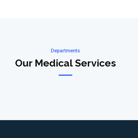
Departments
Our Medical Services