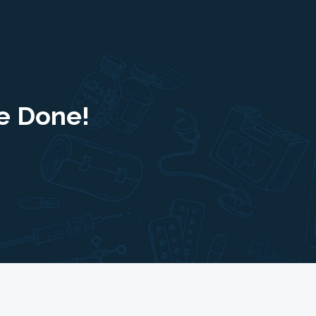
e Done!