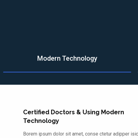
Modern Technology
Certified Doctors & Using Modern
Technology
Borem ipsum dolor sit amet, conse ctetur adipper isi