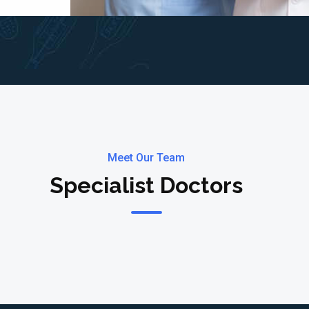
Meet Our Team
Specialist Doctors