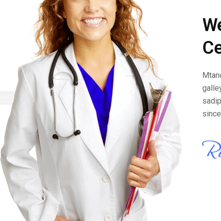
We
Ce
Mtand
galle
sadip
since