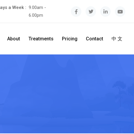
ays a Week :
9.00am -
6.00pm
About
Treatments
Pricing
Contact
中 文