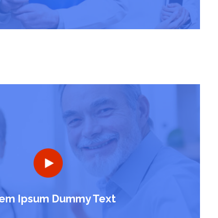
em Ipsum Dummy Text