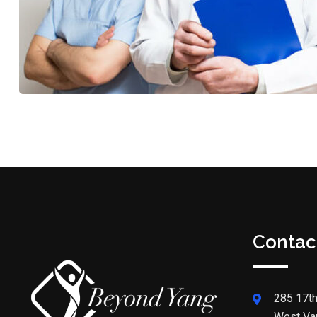
Contac
285 17th
West Va