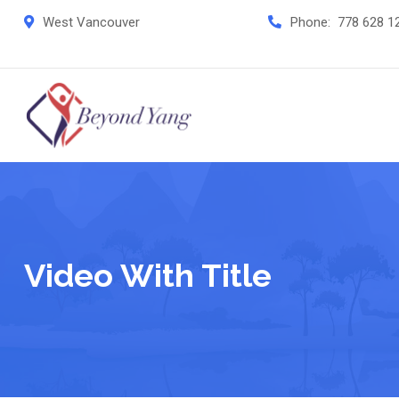
West Vancouver
Phone:
778 628 1
Video With Title