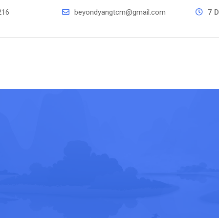
216
beyondyangtcm@gmail.com
7 D