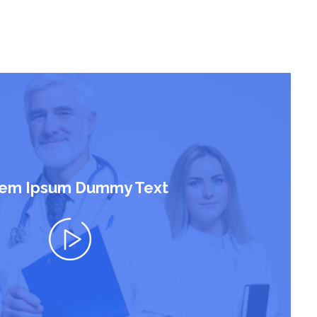
em Ipsum Dummy Text