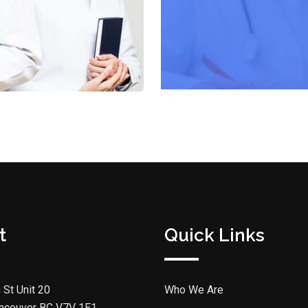
t
Quick Links
 St Unit 20
Who We Are
ncouver BC V7V 1E1