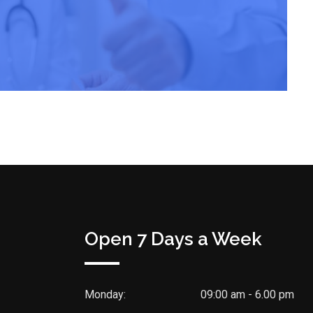
Open 7 Days a Week
Monday:
09:00 am - 6.00 pm