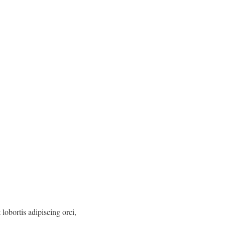
lobortis adipiscing orci,