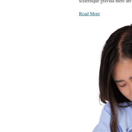
scelerisque gravida there ar
Read More