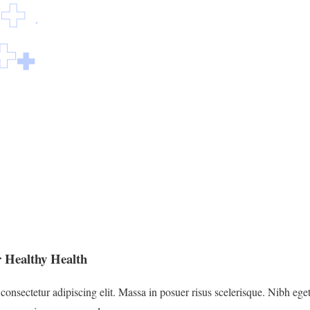
 Healthy Health
onsectetur adipiscing elit. Massa in posuer risus scelerisque. Nibh eget 