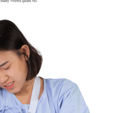
e many viverra quam vel.