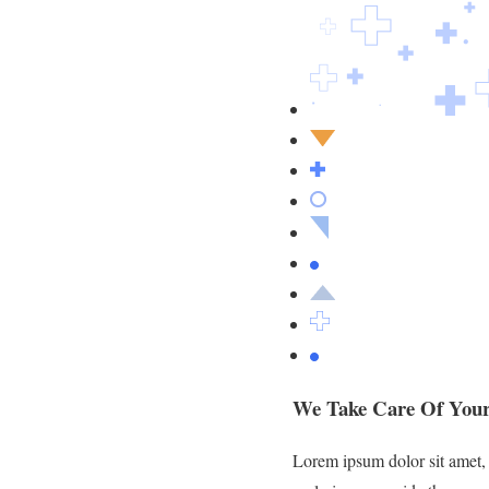
We Take Care Of Your
Lorem ipsum dolor sit amet, c