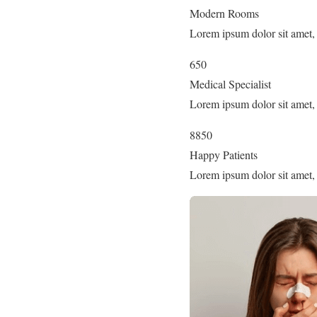
Modern Rooms
Lorem ipsum dolor sit amet, 
650
Medical Specialist
Lorem ipsum dolor sit amet, 
8850
Happy Patients
Lorem ipsum dolor sit amet, 