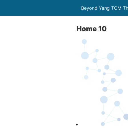
Beyond Yang TCM The
Home 10