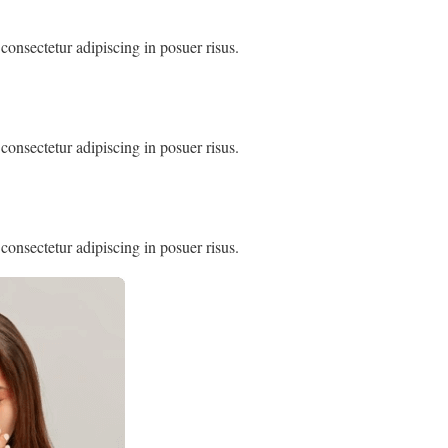
consectetur adipiscing in posuer risus.
consectetur adipiscing in posuer risus.
consectetur adipiscing in posuer risus.