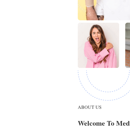
ABOUT US
Welcome To Med