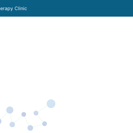
rapy Clinic