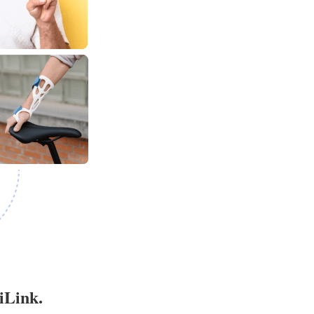
iLink.